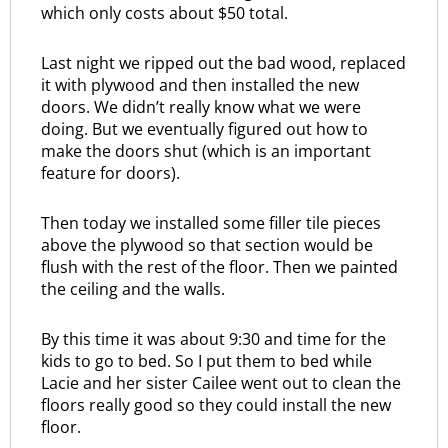
which only costs about $50 total.
Last night we ripped out the bad wood, replaced
it with plywood and then installed the new
doors. We didn’t really know what we were
doing. But we eventually figured out how to
make the doors shut (which is an important
feature for doors).
Then today we installed some filler tile pieces
above the plywood so that section would be
flush with the rest of the floor. Then we painted
the ceiling and the walls.
By this time it was about 9:30 and time for the
kids to go to bed. So I put them to bed while
Lacie and her sister Cailee went out to clean the
floors really good so they could install the new
floor.