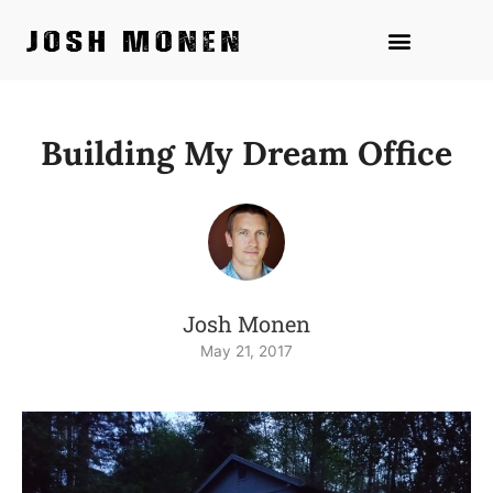
Skip
to
content
Building My Dream Office
Josh Monen
May 21, 2017