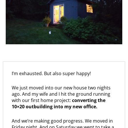
I’m exhausted. But also super happy!
We just moved into our new house two nights
ago. And my wife and I hit the ground running
with our first home project:
converting the
10×20 outbuilding into my new office.
And we’re making good progress. We moved in
Friday night. And on Saturday we went to take a