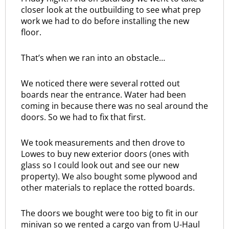
closer look at the outbuilding to see what prep
work we had to do before installing the new
floor.
That’s when we ran into an obstacle…
We noticed there were several rotted out
boards near the entrance. Water had been
coming in because there was no seal around the
doors. So we had to fix that first.
We took measurements and then drove to
Lowes to buy new exterior doors (ones with
glass so I could look out and see our new
property). We also bought some plywood and
other materials to replace the rotted boards.
The doors we bought were too big to fit in our
minivan so we rented a cargo van from U-Haul