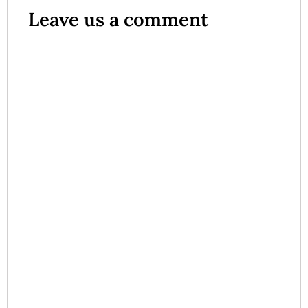
Leave us a comment