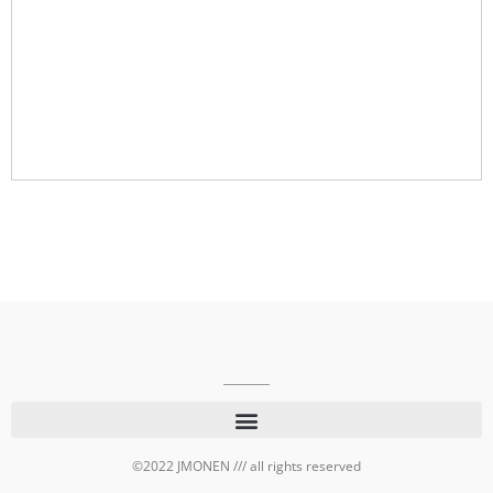
©2022 JMONEN /// all rights reserved