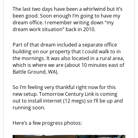
The last two days have been a whirlwind but it’s
been good. Soon enough I’m going to have my
dream office. I remember writing down “my
dream work situation” back in 2010.
Part of that dream included a separate office
building on our property that I could walk to in
the mornings. It was also located in a rural area,
which is where we are (about 10 minutes east of
Battle Ground, WA).
So I’m feeling very thankful right now for this
new setup. Tomorrow Century Link is coming
out to install internet (12 megs) so I’ll be up and
running soon.
Here’s a few progress photos: