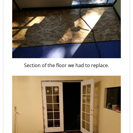
Section of the floor we had to replace.