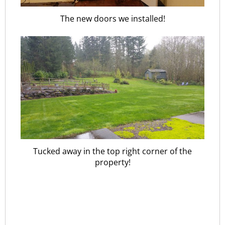
The new doors we installed!
Tucked away in the top right corner of the
property!