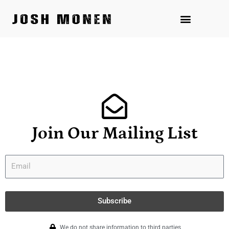
Skip
to
content
Join Our Mailing List
Subscribe
We do not share information to third parties