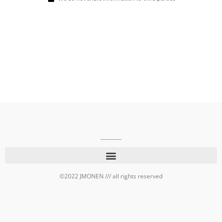
©2022 JMONEN /// all rights reserved