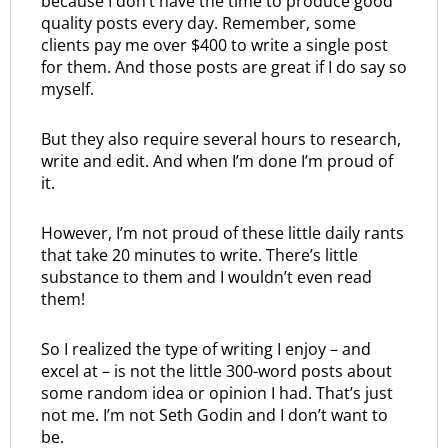
because I don’t have the time to produce good
quality posts every day. Remember, some
clients pay me over $400 to write a single post
for them. And those posts are great if I do say so
myself.
But they also require several hours to research,
write and edit. And when I’m done I’m proud of
it.
However, I’m not proud of these little daily rants
that take 20 minutes to write. There’s little
substance to them and I wouldn’t even read
them!
So I realized the type of writing I enjoy – and
excel at – is not the little 300-word posts about
some random idea or opinion I had. That’s just
not me. I’m not Seth Godin and I don’t want to
be.