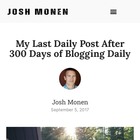
Skip
to
content
My Last Daily Post After
300 Days of Blogging Daily
Josh Monen
September 5, 2017