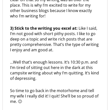
place. This is why I’m excited to write for my
other business blogs because I know exactly
who I’m writing for!
3) Stick to the writing you excel at:
Like I said,
I’m not good with short pithy posts. I like to go
deep on a topic and write rich posts that are
pretty comprehensive. That’s the type of writing
I enjoy and am good at.
…Well that’s enough lessons. It’s 10:30 p.m. and
I’m tired of sitting out here in the dark at this
campsite writing about why I’m quitting. It’s kind
of depressing.
So time to go back in the motorhome and tell
my wife I really did it! I quit! She’ll be so proud of
me. 🙂