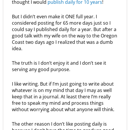
thought I would
publish daily for 10 years
!
But I didn’t even make it ONE full year. I
considered posting for 65 more days just so I
could say I published daily for a year. But after a
good talk with my wife on the way to the Oregon
Coast two days ago I realized that was a dumb
idea.
The truth is I don’t enjoy it and I don’t see it
serving any good purpose.
I like writing. But if I’m just going to write about
whatever is on my mind that day I may as well
keep that in a journal. At least there I’m really
free to speak my mind and process things
without worrying about what anyone will think.
The other reason I don’t like posting daily is