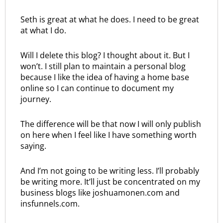
Seth is great at what he does. I need to be great
at what I do.
Will I delete this blog? I thought about it. But I
won’t. I still plan to maintain a personal blog
because I like the idea of having a home base
online so I can continue to document my
journey.
The difference will be that now I will only publish
on here when I feel like I have something worth
saying.
And I’m not going to be writing less. I’ll probably
be writing more. It’ll just be concentrated on my
business blogs like joshuamonen.com and
insfunnels.com.