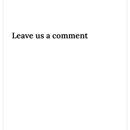
Leave us a comment