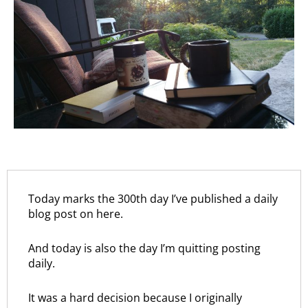
Today marks the 300th day I’ve published a daily
blog post on here.
And today is also the day I’m quitting posting
daily.
It was a hard decision because I originally