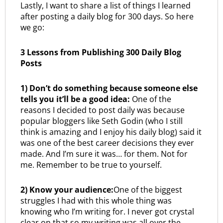
Lastly, I want to share a list of things I learned
after posting a daily blog for 300 days. So here
we go:
3 Lessons from Publishing 300 Daily Blog
Posts
1) Don’t do something because someone else
tells you it’ll be a good idea:
One of the
reasons I decided to post daily was because
popular bloggers like Seth Godin (who I still
think is amazing and I enjoy his daily blog) said it
was one of the best career decisions they ever
made. And I’m sure it was… for them. Not for
me. Remember to be true to yourself.
2) Know your audience:
One of the biggest
struggles I had with this whole thing was
knowing who I’m writing for. I never got crystal
clear on that so my writing was all over the