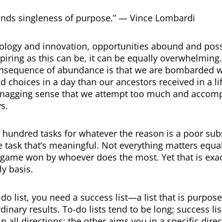
nds singleness of purpose.” — Vince Lombardi
logy and innovation, opportunities abound and poss
spiring as this can be, it can be equally overwhelming
nsequence of abundance is that we are bombarded 
d choices in a day than our ancestors received in a li
 nagging sense that we attempt too much and accompli
s.
 hundred tasks for whatever the reason is a poor subs
 task that’s meaningful. Not everything matters equal
a game won by whoever does the most. Yet that is ex
ly basis.
-do list, you need a success list—a list that is purpose
inary results. To-do lists tend to be long; success lis
n all directions; the other aims you in a specific direc