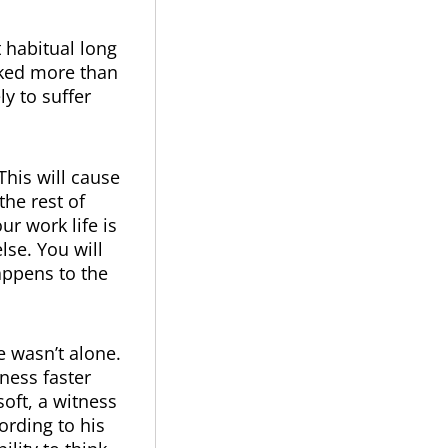
t habitual long
rked more than
y to suffer
This will cause
the rest of
r work life is
lse. You will
appens to the
e wasn’t alone.
ness faster
oft, a witness
ording to his