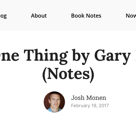
log
About
Book Notes
No
ne Thing by Gary 
(Notes)
Josh Monen
February 19, 2017