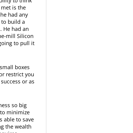
ility to think
 met is the
 he had any
to build a
s. He had an
e-mill Silicon
oing to pull it
 small boxes
r restrict you
r success or as
ness so big
 to minimize
s able to save
ng the wealth