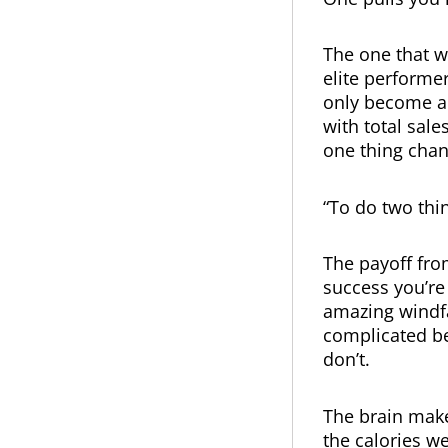
The one that w
elite performer
only become a 
with total sale
one thing chan
“To do two thin
The payoff from
success you’re
amazing windfal
complicated b
don’t.
The brain make
the calories w