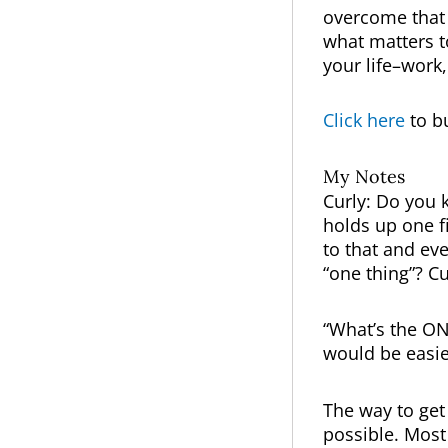
overcome that 
what matters t
your life–work
Click here
to b
My Notes
Curly: Do you k
holds up one fi
to that and eve
“one thing”? Cu
“What’s the ON
would be easie
The way to get 
possible. Most 