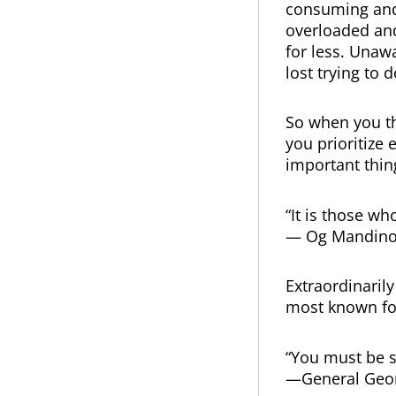
consuming and 
overloaded and
for less. Unaw
lost trying to 
So when you th
you prioritize
important thin
“It is those w
— Og Mandin
Extraordinaril
most known fo
“You must be s
—General Geor