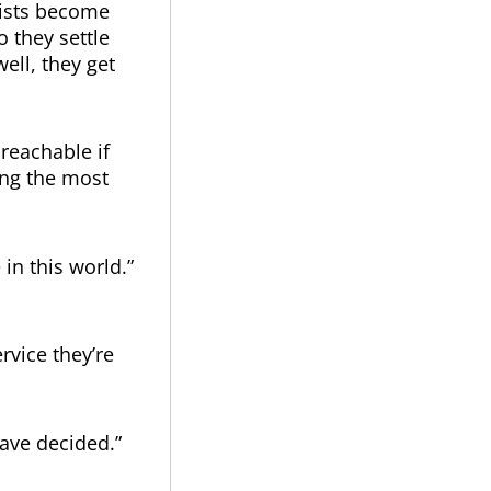
lists become
 they settle
ell, they get
reachable if
ing the most
in this world.”
rvice they’re
ave decided.”