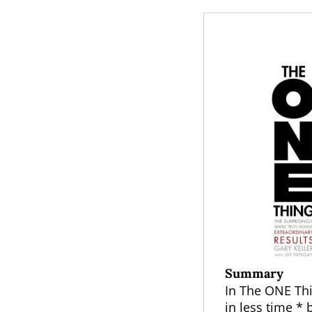
Summary
In The ONE Thin
in less time *