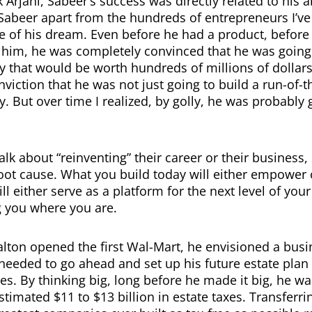
Arjani, Sabeer’s success was directly related to his ab
 Sabeer apart from the hundreds of entrepreneurs I’ve
e of his dream. Even before he had a product, before
im, he was completely convinced that he was going 
that would be worth hundreds of millions of dollar
viction that he was not just going to build a run-of-th
 But over time I realized, by golly, he was probably g
lk about “reinventing” their career or their business,
root cause. What you build today will either empower o
ll either serve as a platform for the next level of you
g you where you are.
ton opened the first Wal-Mart, he envisioned a busi
e needed to go ahead and set up his future estate plan
es. By thinking big, long before he made it big, he wa
stimated $11 to $13 billion in estate taxes. Transferri