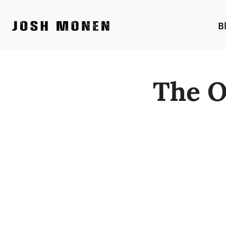
Skip
to
B
content
The O