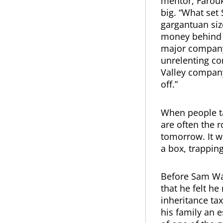
mentor, Farouk 
big. “What set
gargantuan siz
money behind h
major company 
unrelenting con
Valley company.
off.”
When people ta
are often the 
tomorrow. It wi
a box, trappin
Before Sam Wal
that he felt h
inheritance tax
his family an e