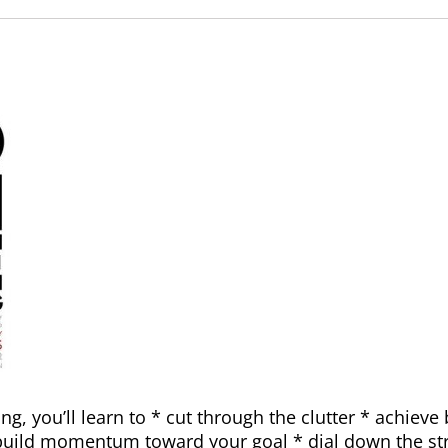
g, you’ll learn to * cut through the clutter * achieve 
 build momentum toward your goal * dial down the st