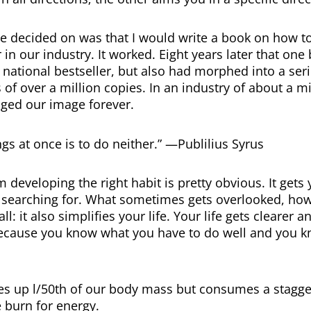
e decided on was that I would write a book on how 
 in our industry. It worked. Eight years later that on
national bestseller, but also had morphed into a ser
s of over a million copies. In an industry of about a m
ged our image forever.
gs at once is to do neither.” —Publilius Syrus
 developing the right habit is pretty obvious. It gets
 searching for. What sometimes gets overlooked, how
l: it also simplifies your life. Your life gets clearer a
ecause you know what you have to do well and you 
s up l/50th of our body mass but consumes a stagger
e burn for energy.