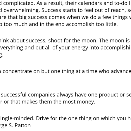
complicated. As a result, their calendars and to-do 
 overwhelming. Success starts to feel out of reach, so
are that big success comes when we do a few things w
do too much and in the end accomplish too little.
ink about success, shoot for the moon. The moon is 
 everything and put all of your energy into accomplish
g.
ho concentrate on but one thing at a time who advance 
o
y successful companies always have one product or se
r or that makes them the most money.
ingle-minded. Drive for the one thing on which you h
ge S. Patton