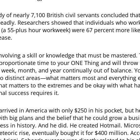
y of nearly 7,100 British civil servants concluded tha
deadly. Researchers showed that individuals who wo
 (a 55-plus hour workweek) were 67 percent more likel
ease.
nvolving a skill or knowledge that must be mastered. 
sproportionate time to your ONE Thing and will throw 
 week, month, and year continually out of balance. You
wo distinct areas—what matters most and everything e
hat matters to the extremes and be okay with what h
nal success requires it.
arrived in America with only $250 in his pocket, but h
th big plans and the belief that he could grow a busi
ess in history. And he did. He created Hotmail. Micros
teoric rise, eventually bought it for $400 million. Acc