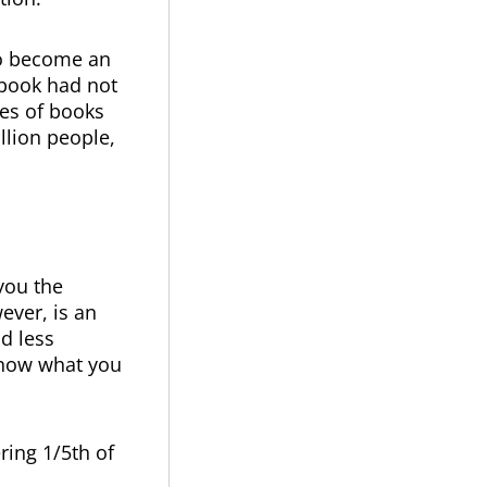
to become an
e book had not
ies of books
illion people,
 you the
ever, is an
nd less
know what you
ing 1/5th of