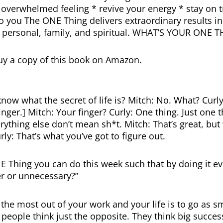
overwhelmed feeling * revive your energy * stay on t
o you The ONE Thing delivers extraordinary results in
, personal, family, and spiritual. WHAT’S YOUR ONE 
uy a copy of this book on Amazon.
now what the secret of life is? Mitch: No. What? Curly
nger.] Mitch: Your finger? Curly: One thing. Just one t
rything else don’t mean sh*t. Mitch: That’s great, but
rly: That’s what you’ve got to figure out.
E Thing you can do this week such that by doing it ev
r or unnecessary?”
the most out of your work and your life is to go as s
people think just the opposite. They think big succes