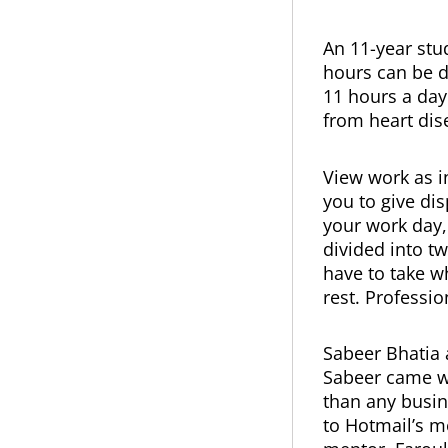
An 11-year stud
hours can be 
11 hours a day
from heart dis
View work as i
you to give di
your work day,
divided into t
have to take w
rest. Professio
Sabeer Bhatia 
Sabeer came wi
than any busin
to Hotmail’s me