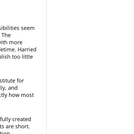
ibilities seem
. The
with more
fetime. Harried
sh too little
titute for
ly, and
actly how most
fully created
ts are short.
tion.