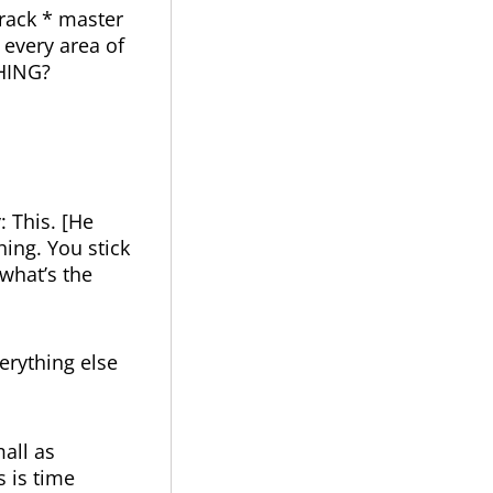
rack * master
 every area of
THING?
: This. [He
hing. You stick
 what’s the
erything else
mall as
s is time