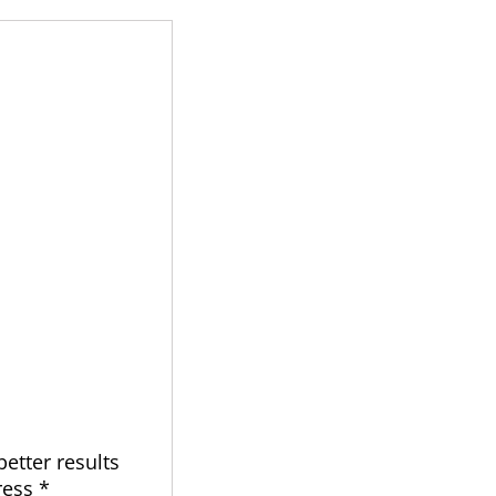
better results
ress *