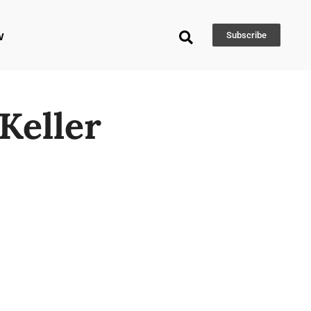
w
Subscribe
Keller