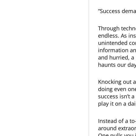
“Success dema
Through techno
endless. As in
unintended co
information an
and hurried, a
haunts our day
Knocking out a
doing even one
success isn’t 
play it on a dai
Instead of a to
around extraord
One pulls you i