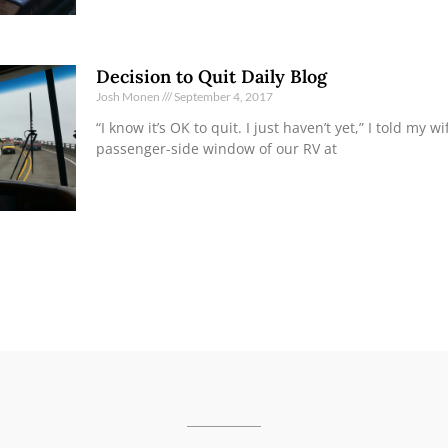
Decision to Quit Daily Blog
Josh Monen
September 4, 2017
“I know it’s OK to quit. I just haven’t yet,” I told my w
passenger-side window of our RV at