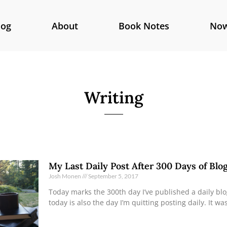
log
About
Book Notes
No
Writing
My Last Daily Post After 300 Days of Blo
Josh Monen
September 5, 2017
Today marks the 300th day I’ve published a daily bl
today is also the day I’m quitting posting daily. It wa