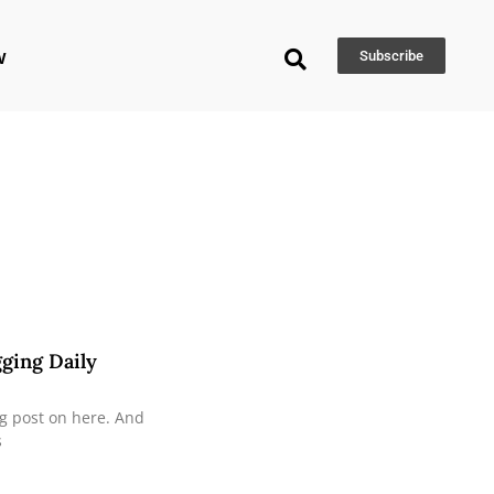
w
Subscribe
gging Daily
og post on here. And
s