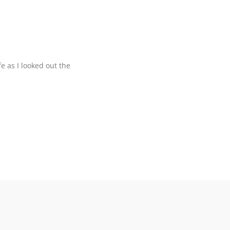
ife as I looked out the