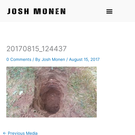
Skip
to
content
20170815_124437
0 Comments
/ By
Josh Monen
/
August 15, 2017
←
Previous Media